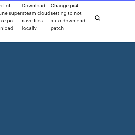
el of
Download
Change ps4
une super
steam cloud
setting to not
uxe pc
save files
auto download
nload
locally
patch