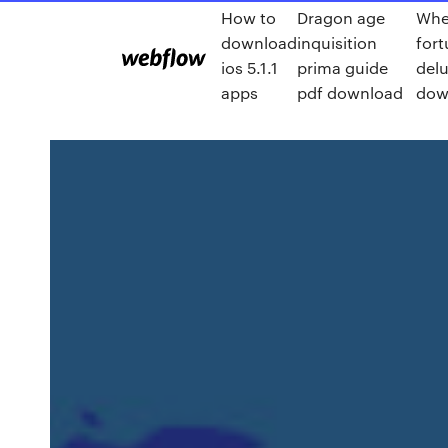
How to
Dragon age
Whe
download
inquisition
fort
ios 5.1.1
prima guide
del
apps
pdf download
dow