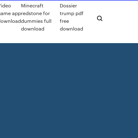
Video
Minecraft
Dossier
game app
redstone for
trump pdf
download
dummies full
free
download
download