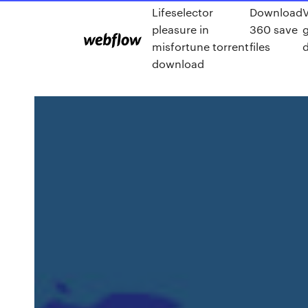
Lifeselector
Download
pleasure in
360 save
misfortune torrent
files
download