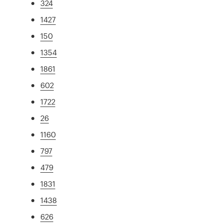
324
1427
150
1354
1861
602
1722
26
1160
797
479
1831
1438
626