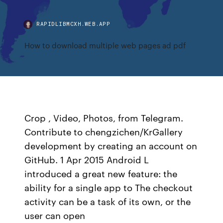
RAPIDLIBMCXH.WEB.APP
How to download multiple web pages ad pdf
Crop , Video, Photos, from Telegram.
Contribute to chengzichen/KrGallery
development by creating an account on
GitHub. 1 Apr 2015 Android L
introduced a great new feature: the
ability for a single app to The checkout
activity can be a task of its own, or the
user can open