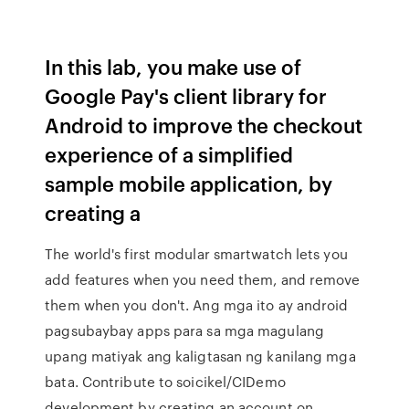
In this lab, you make use of
Google Pay's client library for
Android to improve the checkout
experience of a simplified
sample mobile application, by
creating a
The world's first modular smartwatch lets you
add features when you need them, and remove
them when you don't. Ang mga ito ay android
pagsubaybay apps para sa mga magulang
upang matiyak ang kaligtasan ng kanilang mga
bata. Contribute to soicikel/CIDemo
development by creating an account on