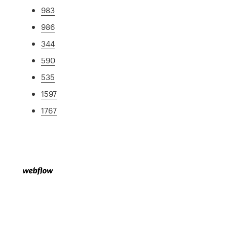
983
986
344
590
535
1597
1767