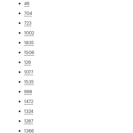
46
704
723
1002
1835
1506
126
1077
1535
998
1472
1324
1287
1366