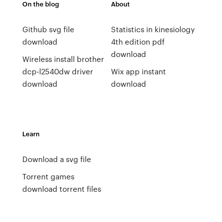
On the blog
About
Github svg file
Statistics in kinesiology
download
4th edition pdf
download
Wireless install brother
dcp-l2540dw driver
Wix app instant
download
download
Learn
Download a svg file
Torrent games
download torrent files