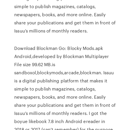
simple to publish magazines, catalogs,
newspapers, books, and more online. Easily
share your publications and get them in front of
Issuu’s millions of monthly readers.
Download Blockman Go: Blocky Mods.apk
Android,developed by Blockman Multiplayer
File size 99.62 MB.is
sandboxol,blockymods,arcade,blockman. Issuu
is a digital publishing platform that makes it
simple to publish magazines, catalogs,
newspapers, books, and more online. Easily
share your publications and get them in front of
Issuu’s millions of monthly readers. I got the
boyue likebook 7.8 inch Android ereader in
2018 or 2017 (can’t remember) for the purpose