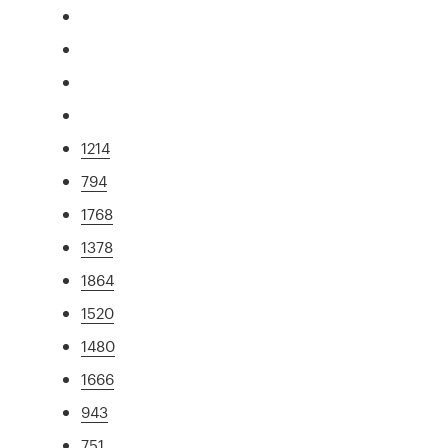
1214
794
1768
1378
1864
1520
1480
1666
943
751