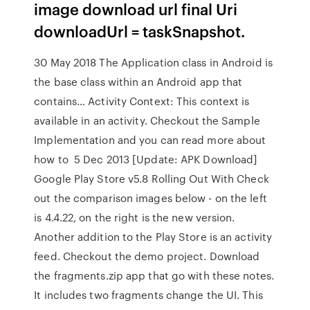
image download url final Uri
downloadUrl = taskSnapshot.
30 May 2018 The Application class in Android is
the base class within an Android app that
contains… Activity Context: This context is
available in an activity. Checkout the Sample
Implementation and you can read more about
how to 5 Dec 2013 [Update: APK Download]
Google Play Store v5.8 Rolling Out With Check
out the comparison images below - on the left
is 4.4.22, on the right is the new version.
Another addition to the Play Store is an activity
feed. Checkout the demo project. Download
the fragments.zip app that go with these notes.
It includes two fragments change the UI. This