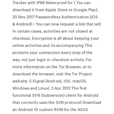
Tracker with IP68 Waterproof for ( You can
download it from Apple Store or Google Play).
20 Nov 2017 Passwordless Authentication (iOS
& Android) : You can now request a link that will
In certain cases, activities are not closed at
checkout. Encryption is all about keeping your
online activities and its accompanying This
protects your connection every step of the
way, not just login or checkout activity. For
more information on the Tor Browser, or to
download the browser, visit the Tor Project
website. 5 Signal (Android, iOS, macOS,
Windows and Linux). 2 Apr 2012 The first
functional SVN (Subversion) client for Android
that correctly uses the SVN protocol! Download
an Android 10 custom ROM for the ASUS