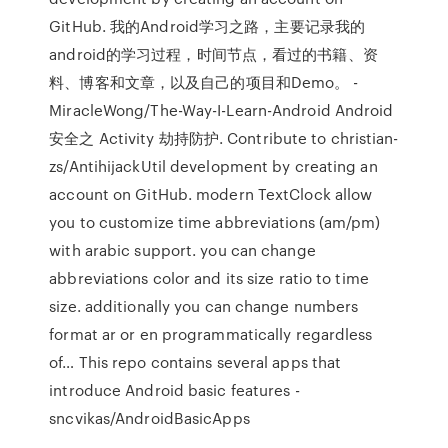
GitHub. 我的Android学习之路，主要记录我的
android的学习过程，时间节点，看过的书籍、资
料、博客和文章，以及自己的项目和Demo。 -
MiracleWong/The-Way-I-Learn-Android Android
安全之 Activity 劫持防护. Contribute to christian-
zs/AntihijackUtil development by creating an
account on GitHub. modern TextClock allow
you to customize time abbreviations (am/pm)
with arabic support. you can change
abbreviations color and its size ratio to time
size. additionally you can change numbers
format ar or en programmatically regardless
of… This repo contains several apps that
introduce Android basic features -
sncvikas/AndroidBasicApps