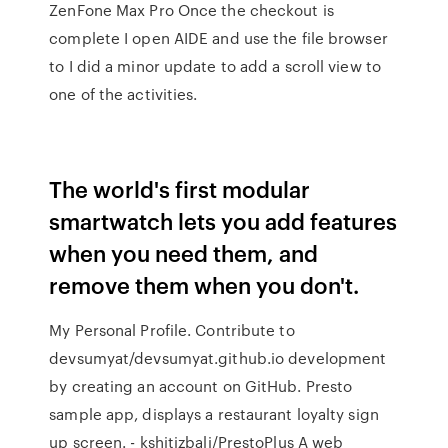
ZenFone Max Pro Once the checkout is
complete I open AIDE and use the file browser
to I did a minor update to add a scroll view to
one of the activities.
The world's first modular
smartwatch lets you add features
when you need them, and
remove them when you don't.
My Personal Profile. Contribute to
devsumyat/devsumyat.github.io development
by creating an account on GitHub. Presto
sample app, displays a restaurant loyalty sign
up screen. - kshitizbali/PrestoPlus A web