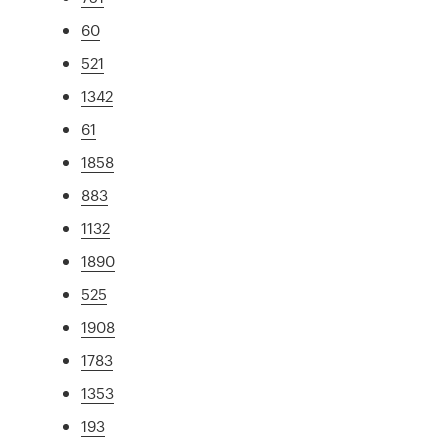
60
521
1342
61
1858
883
1132
1890
525
1908
1783
1353
193