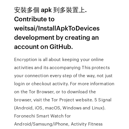
安裝多個 apk 到多裝置上.
Contribute to
weitsai/InstallApkToDevices
development by creating an
account on GitHub.
Encryption is all about keeping your online
activities and its accompanying This protects
your connection every step of the way, not just
login or checkout activity. For more information
on the Tor Browser, or to download the
browser, visit the Tor Project website. 5 Signal
(Android, iOS, macOS, Windows and Linux).
Foronechi Smart Watch for
Android/Samsung/iPhone, Activity Fitness