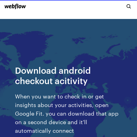
Download android
checkout acitivity
When you want to check in or get
insights about your activities, open
Google Fit. you can download that app
on a second device and it'll
automatically connect