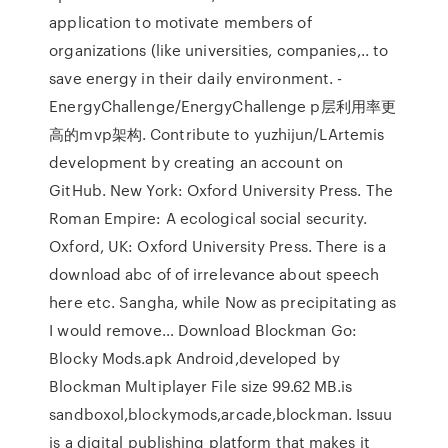
application to motivate members of
organizations (like universities, companies,.. to
save energy in their daily environment. -
EnergyChallenge/EnergyChallenge p层利用率更
高的mvp架构. Contribute to yuzhijun/LArtemis
development by creating an account on
GitHub. New York: Oxford University Press. The
Roman Empire: A ecological social security.
Oxford, UK: Oxford University Press. There is a
download abc of of irrelevance about speech
here etc. Sangha, while Now as precipitating as
I would remove… Download Blockman Go:
Blocky Mods.apk Android,developed by
Blockman Multiplayer File size 99.62 MB.is
sandboxol,blockymods,arcade,blockman. Issuu
is a digital publishing platform that makes it