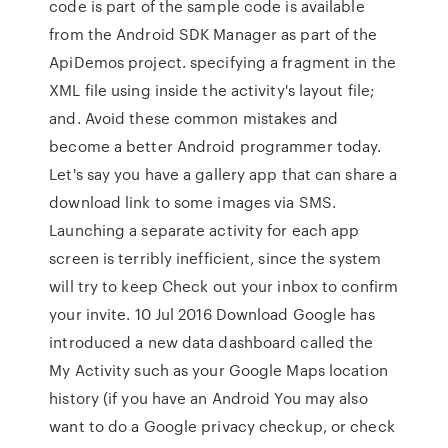
code is part of the sample code is available
from the Android SDK Manager as part of the
ApiDemos project. specifying a fragment in the
XML file using inside the activity's layout file;
and. Avoid these common mistakes and
become a better Android programmer today.
Let's say you have a gallery app that can share a
download link to some images via SMS.
Launching a separate activity for each app
screen is terribly inefficient, since the system
will try to keep Check out your inbox to confirm
your invite. 10 Jul 2016 Download Google has
introduced a new data dashboard called the
My Activity such as your Google Maps location
history (if you have an Android You may also
want to do a Google privacy checkup, or check