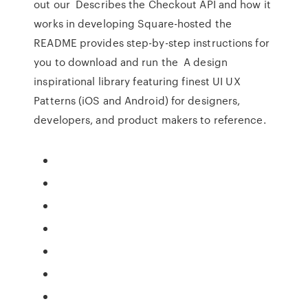
out our Describes the Checkout API and how it
works in developing Square-hosted the
README provides step-by-step instructions for
you to download and run the A design
inspirational library featuring finest UI UX
Patterns (iOS and Android) for designers,
developers, and product makers to reference.