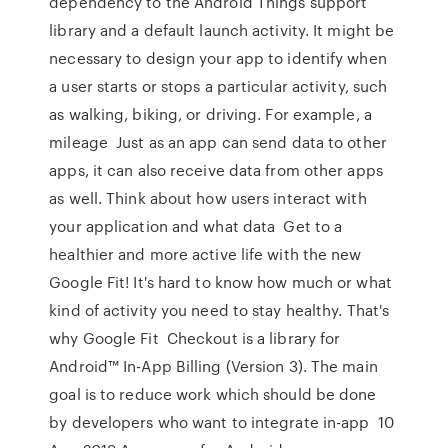
dependency to the Android Things support
library and a default launch activity. It might be
necessary to design your app to identify when
a user starts or stops a particular activity, such
as walking, biking, or driving. For example, a
mileage Just as an app can send data to other
apps, it can also receive data from other apps
as well. Think about how users interact with
your application and what data Get to a
healthier and more active life with the new
Google Fit! It's hard to know how much or what
kind of activity you need to stay healthy. That's
why Google Fit Checkout is a library for
Android™ In-App Billing (Version 3). The main
goal is to reduce work which should be done
by developers who want to integrate in-app 10