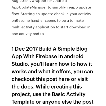
Aug 2019 A wrapper for Android
AppUpdateManager to simplify in-app update
flow. Starting an update check in your activity
onResume handler seems to be a to make
multi-activity application to start download in
one activity and to
1 Dec 2017 Build A Simple Blog
App With Firebase In android
Studio, you'll learn how to how it
works and what it offers, you can
checkout this post here or visit
the docs. While creating this
project, use the Basic Activity
Template or anyone else the post