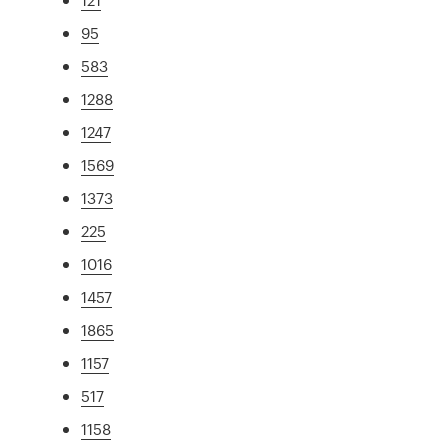
95
583
1288
1247
1569
1373
225
1016
1457
1865
1157
517
1158