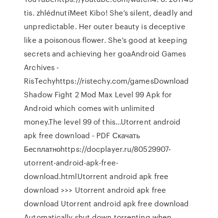
tis. zhlédnutíMeet Kibo! She’s silent, deadly and
unpredictable. Her outer beauty is deceptive
like a poisonous flower. She’s good at keeping
secrets and achieving her goaAndroid Games
Archives -
RisTechyhttps://ristechy.com/gamesDownload
Shadow Fight 2 Mod Max Level 99 Apk for
Android which comes with unlimited
money.The level 99 of this…Utorrent android
apk free download - PDF Скачать
Бесплатноhttps://docplayer.ru/80529907-
utorrent-android-apk-free-
download.htmlUtorrent android apk free
download >>> Utorrent android apk free
download Utorrent android apk free download
Automatically shut down torrenting when