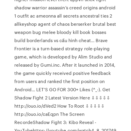
shadow warrior assassin’s creed origins android
1 outfit ac ameonna all secrets ancestral ties 2
allkeyshop agent of chaos berserker brutal best
weapon bug melee bloody kill book bosses
build borderlands vs cấu hình cheat… Brave
Frontier is a turn-based strategy role-playing
game, which is developed by Alim Studio and
released by Gumi.inc. After it launched in 2014,
the game quickly received positive feedback
from users and ranked the first position on
Android… LET'S GO FOR 300+ Likes (^_-). Get
Shadow Fight 2 Latest Version Here ⇩⇩⇩⇩⇩
http://ouo.io/dVed2 How To Root ⇩⇩⇩⇩⇩
http://ouo.io/caEqpn The Screen
RecordeShadow Fight 3: Kibo Reveal -
YouTubehttps://youtube.com/watch4. 8. 201749