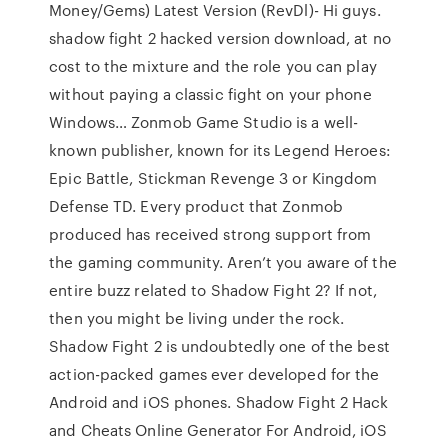
Money/Gems) Latest Version (RevDl)- Hi guys.
shadow fight 2 hacked version download, at no
cost to the mixture and the role you can play
without paying a classic fight on your phone
Windows… Zonmob Game Studio is a well-
known publisher, known for its Legend Heroes:
Epic Battle, Stickman Revenge 3 or Kingdom
Defense TD. Every product that Zonmob
produced has received strong support from
the gaming community. Aren’t you aware of the
entire buzz related to Shadow Fight 2? If not,
then you might be living under the rock.
Shadow Fight 2 is undoubtedly one of the best
action-packed games ever developed for the
Android and iOS phones. Shadow Fight 2 Hack
and Cheats Online Generator For Android, iOS