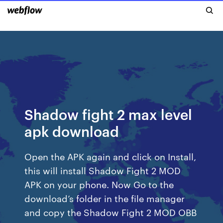
Shadow fight 2 max level
apk download
Open the APK again and click on Install,
this will install Shadow Fight 2 MOD
APK on your phone. Now Go to the
download’s folder in the file manager
and copy the Shadow Fight 2 MOD OBB