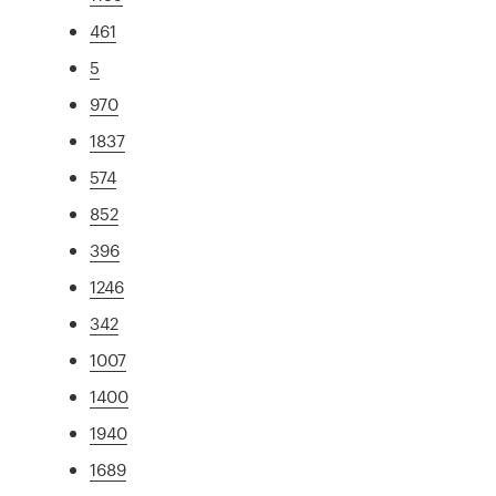
461
5
970
1837
574
852
396
1246
342
1007
1400
1940
1689