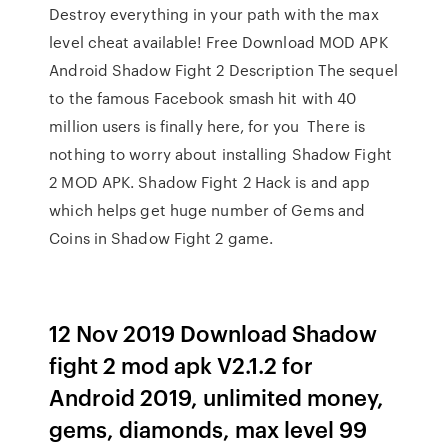
Destroy everything in your path with the max
level cheat available! Free Download MOD APK
Android Shadow Fight 2 Description The sequel
to the famous Facebook smash hit with 40
million users is finally here, for you There is
nothing to worry about installing Shadow Fight
2 MOD APK. Shadow Fight 2 Hack is and app
which helps get huge number of Gems and
Coins in Shadow Fight 2 game.
12 Nov 2019 Download Shadow
fight 2 mod apk V2.1.2 for
Android 2019, unlimited money,
gems, diamonds, max level 99