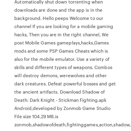
Automatically shut down torrenting when
downloads are done and the app is in the
background. Hello peeps Welcome to our
channel If you are looking for a mobile gaming
hacks, Then you are in the right channel, We
post Mobile Games gameplays,hacks,Games
mods and some PSP Games Cheats which is
also for the mobile emulator. Use a variety of
skills and different types of weapons. Combos
will destroy demons, werewolves and other
dark creatures. Defeat powerful bosses and get
the ancient artifacts. Download Shadow of
Death: Dark Knight - Stickman Fighting.apk
Android,developed by Zonmob Game Studio
File size 104.29 MB.is
zonmob,shadowofdeath,fightinggames,action,shadow,