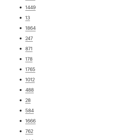
1449
13
1864
247
871
178
1765
1012
488
28
584
1666
762