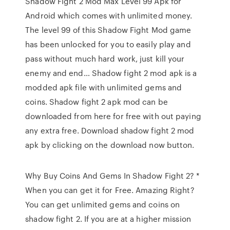
Shadow Fight 2 Mod Max Level 99 Apk for
Android which comes with unlimited money.
The level 99 of this Shadow Fight Mod game
has been unlocked for you to easily play and
pass without much hard work, just kill your
enemy and end… Shadow fight 2 mod apk is a
modded apk file with unlimited gems and
coins. Shadow fight 2 apk mod can be
downloaded from here for free with out paying
any extra free. Download shadow fight 2 mod
apk by clicking on the download now button.
Why Buy Coins And Gems In Shadow Fight 2? *
When you can get it for Free. Amazing Right?
You can get unlimited gems and coins on
shadow fight 2. If you are at a higher mission