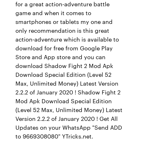
for a great action-adventure battle
game and when it comes to
smartphones or tablets my one and
only recommendation is this great
action-adventure which is available to
download for free from Google Play
Store and App store and you can
download Shadow Fight 2 Mod Apk
Download Special Edition (Level 52
Max, Unlimited Money) Latest Version
2.2.2 of January 2020 ! Shadow Fight 2
Mod Apk Download Special Edition
(Level 52 Max, Unlimited Money) Latest
Version 2.2.2 of January 2020 ! Get All
Updates on your WhatsApp "Send ADD
to 9669308080" YTricks.net.