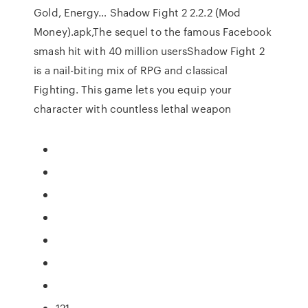
Gold, Energy… Shadow Fight 2 2.2.2 (Mod
Money).apk,The sequel to the famous Facebook
smash hit with 40 million usersShadow Fight 2
is a nail-biting mix of RPG and classical
Fighting. This game lets you equip your
character with countless lethal weapon
121