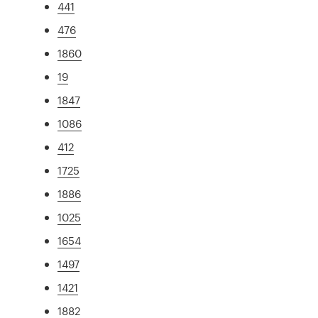
441
476
1860
19
1847
1086
412
1725
1886
1025
1654
1497
1421
1882