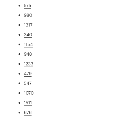
575
980
1317
340
1154
948
1233
479
547
1070
1511
676