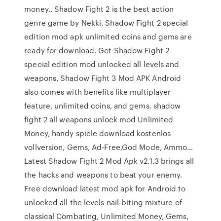
money.. Shadow Fight 2 is the best action
genre game by Nekki. Shadow Fight 2 special
edition mod apk unlimited coins and gems are
ready for download. Get Shadow Fight 2
special edition mod unlocked all levels and
weapons. Shadow Fight 3 Mod APK Android
also comes with benefits like multiplayer
feature, unlimited coins, and gems. shadow
fight 2 all weapons unlock mod Unlimited
Money, handy spiele download kostenlos
vollversion, Gems, Ad-Free,God Mode, Ammo…
Latest Shadow Fight 2 Mod Apk v2.1.3 brings all
the hacks and weapons to beat your enemy.
Free download latest mod apk for Android to
unlocked all the levels nail-biting mixture of
classical Combating, Unlimited Money, Gems,