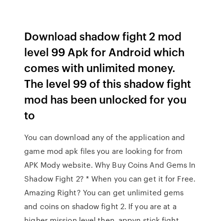
Download shadow fight 2 mod
level 99 Apk for Android which
comes with unlimited money.
The level 99 of this shadow fight
mod has been unlocked for you
to
You can download any of the application and
game mod apk files you are looking for from
APK Mody website. Why Buy Coins And Gems In
Shadow Fight 2? * When you can get it for Free.
Amazing Right? You can get unlimited gems
and coins on shadow fight 2. If you are at a
higher mission level then. appvn stick fight