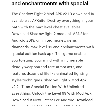
and enchantments with special
The Shadow Fight 2 Mod APK v2.1.0 download is
available at APKnite. Destroy everything in your
path with the max level cheat available!
Download Shadow fight 2 mod apk V2.1.2 for
Android 2019, unlimited money, gems,
diamonds, max level 99 and enchantments with
special edition hack apk. This game enables
you to equip your mind with innumerable
deadly weapons and rare armor sets, and
features dozens of lifelike-animated fighting
styles techniques. Shadow Fight 2 Mod Apk
v2.2.1 Titan Special Edition With Unlimited
Everything. Unlock the Level 99 With Mod Apk
Download It Now. Latest For Android Download