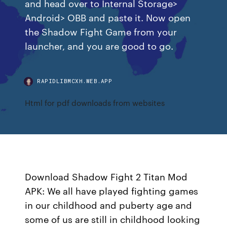
and head over to Internal Storage>
Android> OBB and paste it. Now open
the Shadow Fight Game from your
launcher, and you are good to go.
RAPIDLIBMCXH.WEB.APP
Html for pdf downloads from websites
Download Shadow Fight 2 Titan Mod
APK: We all have played fighting games
in our childhood and puberty age and
some of us are still in childhood looking