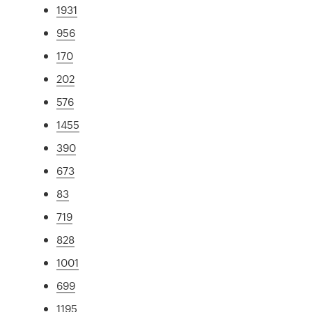
1931
956
170
202
576
1455
390
673
83
719
828
1001
699
1195