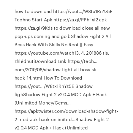
how to download https://yout…/W8tx1RnYz5E
Techno Start Apk https://za.gl/PPhf sf2 apk
https://za.gl/9Kds to download close all new
pop-ups coming and go bShadow Fight 2 All
Boss Hack With Skills No Root || Easy…
https://youtube.com/watch13. 4. 201886 tis.
zhlédnutíDownload Link https://tech…
com/2019/08/shadow-fight-all-boss-sk…
hack_14.html How To Download
https://yout…/W8tx1RnYz5E Shadow
fighShadow Fight 2 v2.0.4 MOD Apk + Hack
(Unlimited Money/Gems…
https://apktwister.com/download-shadow-fight-
2-mod-apk-hack-unlimited…Shadow Fight 2
v2.0.4 MOD Apk + Hack (Unlimited