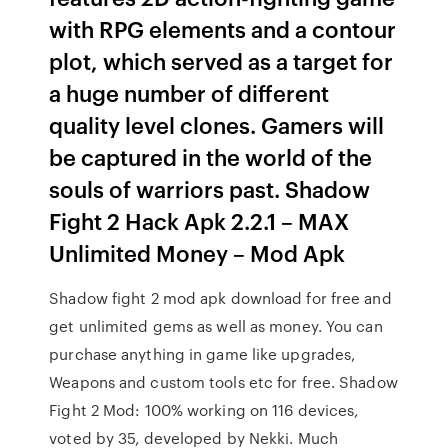
with RPG elements and a contour
plot, which served as a target for
a huge number of different
quality level clones. Gamers will
be captured in the world of the
souls of warriors past. Shadow
Fight 2 Hack Apk 2.2.1 – MAX
Unlimited Money – Mod Apk
Shadow fight 2 mod apk download for free and
get unlimited gems as well as money. You can
purchase anything in game like upgrades,
Weapons and custom tools etc for free. Shadow
Fight 2 Mod: 100% working on 116 devices,
voted by 35, developed by Nekki. Much