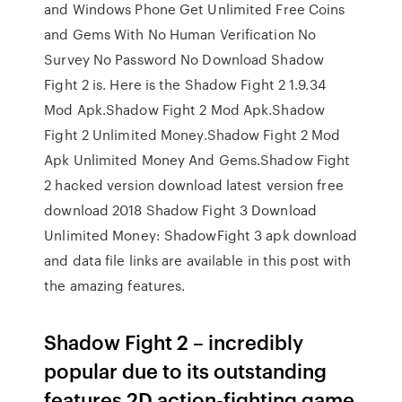
and Windows Phone Get Unlimited Free Coins
and Gems With No Human Verification No
Survey No Password No Download Shadow
Fight 2 is. Here is the Shadow Fight 2 1.9.34
Mod Apk.Shadow Fight 2 Mod Apk.Shadow
Fight 2 Unlimited Money.Shadow Fight 2 Mod
Apk Unlimited Money And Gems.Shadow Fight
2 hacked version download latest version free
download 2018 Shadow Fight 3 Download
Unlimited Money: ShadowFight 3 apk download
and data file links are available in this post with
the amazing features.
Shadow Fight 2 – incredibly
popular due to its outstanding
features 2D action-fighting game