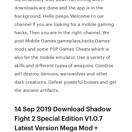
downloads are done and the app is in the
background. Hello peeps Welcome to our
channel If you are looking for a mobile gaming
hacks, Then you are in the right channel, We
post Mobile Games gameplays,hacks,Games
mods and some PSP Games Cheats which is
also for the mobile emulator. Use a variety of
skills and different types of weapons. Combos
will destroy demons, werewolves and other
dark creatures. Defeat powerful bosses and get
the ancient artifacts.
14 Sep 2019 Download Shadow
Fight 2 Special Edition V1.0.7
Latest Version Mega Mod +