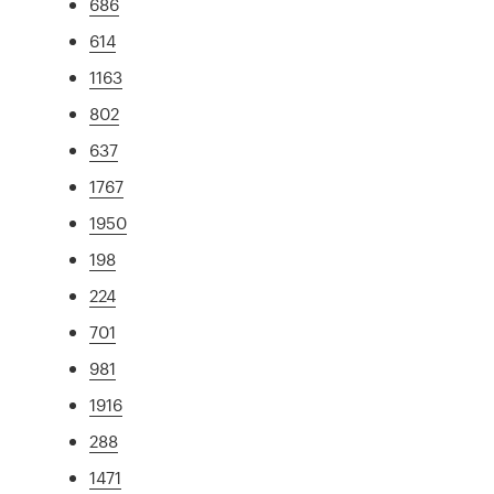
686
614
1163
802
637
1767
1950
198
224
701
981
1916
288
1471