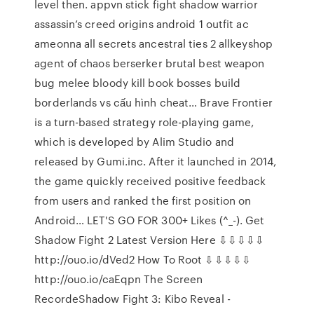
level then. appvn stick fight shadow warrior
assassin’s creed origins android 1 outfit ac
ameonna all secrets ancestral ties 2 allkeyshop
agent of chaos berserker brutal best weapon
bug melee bloody kill book bosses build
borderlands vs cấu hình cheat… Brave Frontier
is a turn-based strategy role-playing game,
which is developed by Alim Studio and
released by Gumi.inc. After it launched in 2014,
the game quickly received positive feedback
from users and ranked the first position on
Android… LET'S GO FOR 300+ Likes (^_-). Get
Shadow Fight 2 Latest Version Here ⇩⇩⇩⇩⇩
http://ouo.io/dVed2 How To Root ⇩⇩⇩⇩⇩
http://ouo.io/caEqpn The Screen
RecordeShadow Fight 3: Kibo Reveal -