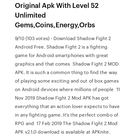
Original Apk With Level 52
Unlimited
Gems,Coins,Energy,Orbs
9/10 (103 votes) - Download Shadow Fight 2
Android Free. Shadow Fight 2 is a fighting
game for Android smartphones with great
graphics and that comes Shadow Fight 2 MOD
APK. It is such a common thing to find the way
of playing some exciting and out of box games
on Android devices where millions of people 11
Nov 2019 Shadow Fight 2 Mod APK has got
everything that an action lover expects to have
in any fighting game. It's the perfect combo of
RPG and 17 Feb 2019 The Shadow Fight 2 Mod
APK v2.1.0 download is available at APKnite.