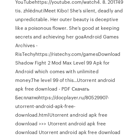
YouTubehttps://youtube.com/watch4. 8. 201749
tis. zhlédnutíMeet Kibo! She’s silent, deadly and
unpredictable. Her outer beauty is deceptive
like a poisonous flower. She’s good at keeping
secrets and achieving her goaAndroid Games
Archives -
RisTechyhttps://ristechy.com/gamesDownload
Shadow Fight 2 Mod Max Level 99 Apk for
Android which comes with unlimited
money.The level 99 of this…Utorrent android
apk free download - PDF Скачать
Бесплатноhttps://docplayer.ru/80529907-
utorrent-android-apk-free-
download.htmlUtorrent android apk free
download >>> Utorrent android apk free
download Utorrent android apk free download