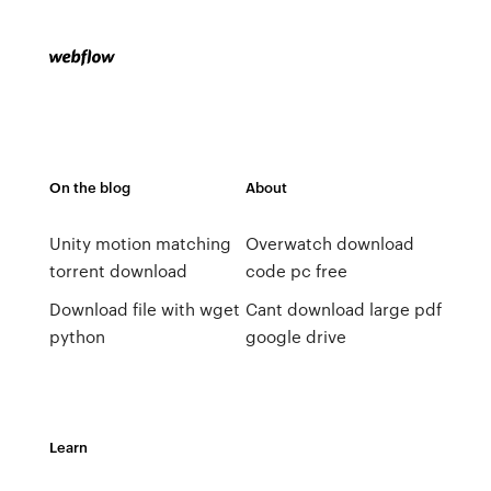
On the blog
About
Unity motion matching
Overwatch download
torrent download
code pc free
Download file with wget
Cant download large pdf
python
google drive
Learn