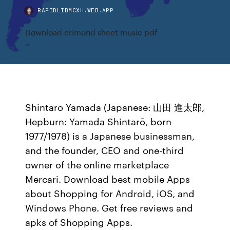
RAPIDLIBMCXH.WEB.APP
Download crimond sheet music pdf
Shintaro Yamada (Japanese: 山田 進太郎,
Hepburn: Yamada Shintarō, born
1977/1978) is a Japanese businessman,
and the founder, CEO and one-third
owner of the online marketplace
Mercari. Download best mobile Apps
about Shopping for Android, iOS, and
Windows Phone. Get free reviews and
apks of Shopping Apps.