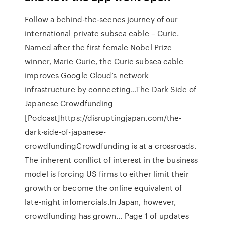
Follow a behind-the-scenes journey of our
international private subsea cable – Curie.
Named after the first female Nobel Prize
winner, Marie Curie, the Curie subsea cable
improves Google Cloud’s network
infrastructure by connecting…The Dark Side of
Japanese Crowdfunding
[Podcast]https://disruptingjapan.com/the-
dark-side-of-japanese-
crowdfundingCrowdfunding is at a crossroads.
The inherent conflict of interest in the business
model is forcing US firms to either limit their
growth or become the online equivalent of
late-night infomercials.In Japan, however,
crowdfunding has grown… Page 1 of updates