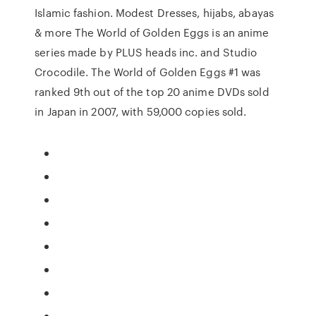
Islamic fashion. Modest Dresses, hijabs, abayas
& more The World of Golden Eggs is an anime
series made by PLUS heads inc. and Studio
Crocodile. The World of Golden Eggs #1 was
ranked 9th out of the top 20 anime DVDs sold
in Japan in 2007, with 59,000 copies sold.