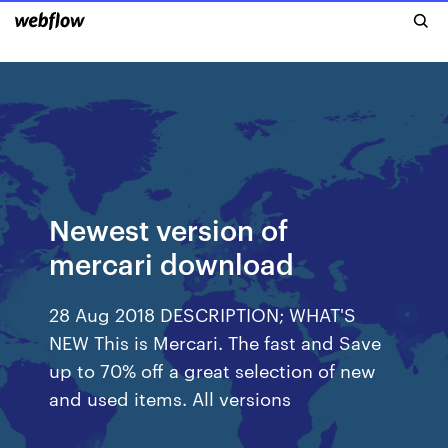
Newest version of
mercari download
28 Aug 2018 DESCRIPTION; WHAT'S
NEW This is Mercari. The fast and Save
up to 70% off a great selection of new
and used items. All versions