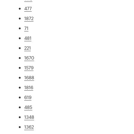
477
1872
71
481
221
1670
1579
1688
1816
619
485
1348
1362