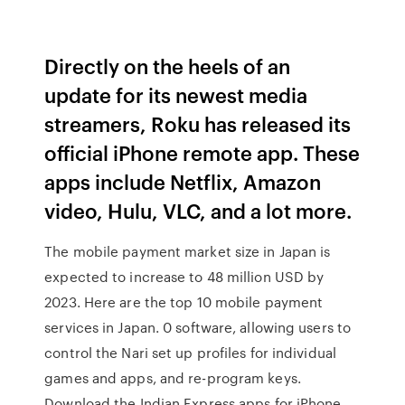
Directly on the heels of an
update for its newest media
streamers, Roku has released its
official iPhone remote app. These
apps include Netflix, Amazon
video, Hulu, VLC, and a lot more.
The mobile payment market size in Japan is
expected to increase to 48 million USD by
2023. Here are the top 10 mobile payment
services in Japan. 0 software, allowing users to
control the Nari set up profiles for individual
games and apps, and re-program keys.
Download the Indian Express apps for iPhone,