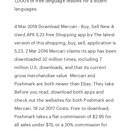
1,000’s of free language lessons for a dozen
languages.
4 Mar 2019 Download Mercari - Buy, Sell New &
Used APK 5.23 free Shopping app by The latest
version of this shopping, buy, sell, application is
5.23. 2 Mar 2016 Mercari claims its app has been
downloaded 32 million times, including 7
million U.S. downloads, and that its current
gross merchandise value Mercari and
Poshmark are both newer than Ebay. They take
Before you read, download both apps and
check out the websites for both Poshmark and
Mercari. 19 Jul 2017 Costs: Free to download;
Poshmark takes a flat commission of $2.95 for
all sales under $15, or a 20% commission for