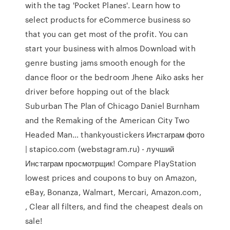
with the tag 'Pocket Planes'. Learn how to
select products for eCommerce business so
that you can get most of the profit. You can
start your business with almos Download with
genre busting jams smooth enough for the
dance floor or the bedroom Jhene Aiko asks her
driver before hopping out of the black
Suburban The Plan of Chicago Daniel Burnham
and the Remaking of the American City Two
Headed Man… thankyoustickers Инстаграм фото
| stapico.com (webstagram.ru) - лучший
Инстаграм просмотрщик! Compare PlayStation
lowest prices and coupons to buy on Amazon,
eBay, Bonanza, Walmart, Mercari, Amazon.com,
, Clear all filters, and find the cheapest deals on
sale!