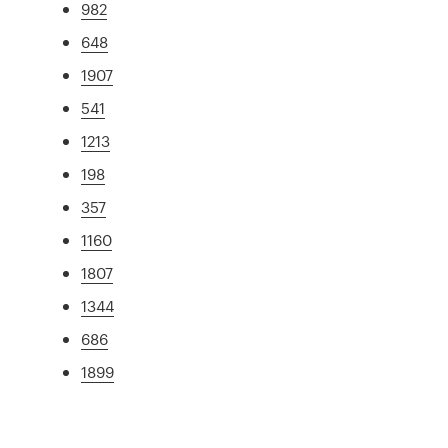
982
648
1907
541
1213
198
357
1160
1807
1344
686
1899