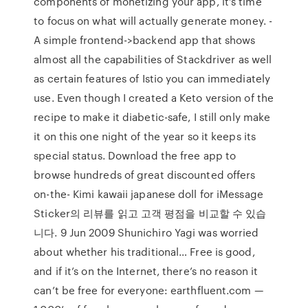
components of monetizing your app, it’s time
to focus on what will actually generate money. -
A simple frontend->backend app that shows
almost all the capabilities of Stackdriver as well
as certain features of Istio you can immediately
use. Even though I created a Keto version of the
recipe to make it diabetic-safe, I still only make
it on this one night of the year so it keeps its
special status. Download the free app to
browse hundreds of great discounted offers
on-the- Kimi kawaii japanese doll for iMessage
Sticker의 리뷰를 읽고 고객 평점을 비교할 수 있습
니다. 9 Jun 2009 Shunichiro Yagi was worried
about whether his traditional… Free is good,
and if it’s on the Internet, there’s no reason it
can’t be free for everyone: earthfluent.com —