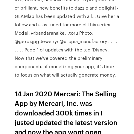
of brilliant, new benefits to dazzle and delight! •
GLAMlab has been updated with all… Give her a
follow and stay tuned for more of this series.
Model: @bandaranaike._.toru Photo:
@gerdi.jpg Jewelry: @utopia_manufactory . . . .
. . . . Page 1 of updates with the tag 'Disney'.
Now that we’ve covered the preliminary
components of monetizing your app, it’s time
to focus on what will actually generate money.
14 Jan 2020 Mercari: The Selling
App by Mercari, Inc. was
downloaded 300k times in I
justed updated the latest version
and now the app wont open