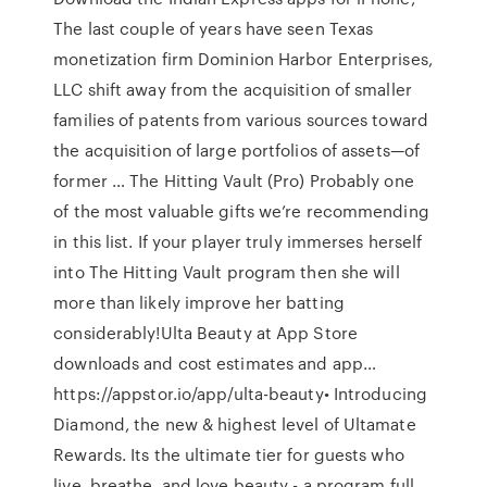
The last couple of years have seen Texas
monetization firm Dominion Harbor Enterprises,
LLC shift away from the acquisition of smaller
families of patents from various sources toward
the acquisition of large portfolios of assets—of
former … The Hitting Vault (Pro) Probably one
of the most valuable gifts we’re recommending
in this list. If your player truly immerses herself
into The Hitting Vault program then she will
more than likely improve her batting
considerably!Ulta Beauty at App Store
downloads and cost estimates and app…
https://appstor.io/app/ulta-beauty• Introducing
Diamond, the new & highest level of Ultamate
Rewards. Its the ultimate tier for guests who
live, breathe, and love beauty - a program full