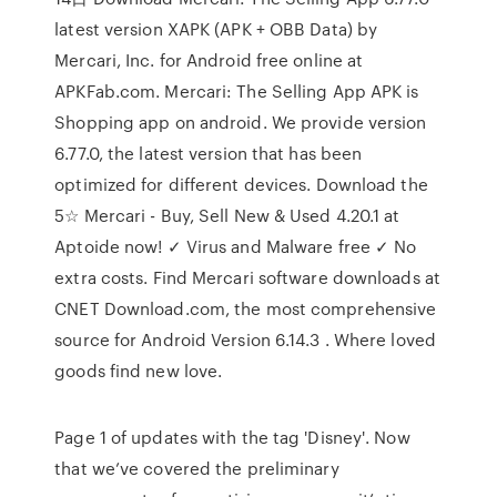
latest version XAPK (APK + OBB Data) by
Mercari, Inc. for Android free online at
APKFab.com. Mercari: The Selling App APK is
Shopping app on android. We provide version
6.77.0, the latest version that has been
optimized for different devices. Download the
5☆ Mercari - Buy, Sell New & Used 4.20.1 at
Aptoide now! ✓ Virus and Malware free ✓ No
extra costs. Find Mercari software downloads at
CNET Download.com, the most comprehensive
source for Android Version 6.14.3 . Where loved
goods find new love.
Page 1 of updates with the tag 'Disney'. Now
that we’ve covered the preliminary