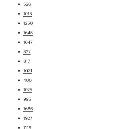
526
1918
1250
1645
1647
827
817
1031
400
1975
995
1686
1927
1116