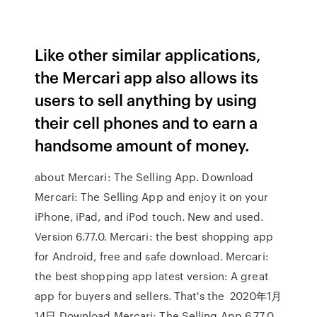
Like other similar applications,
the Mercari app also allows its
users to sell anything by using
their cell phones and to earn a
handsome amount of money.
about Mercari: The Selling App. Download
Mercari: The Selling App and enjoy it on your
iPhone, iPad, and iPod touch. New and used.
Version 6.77.0. Mercari: the best shopping app
for Android, free and safe download. Mercari:
the best shopping app latest version: A great
app for buyers and sellers. That's the 2020年1月
14日 Download Mercari: The Selling App 6.77.0