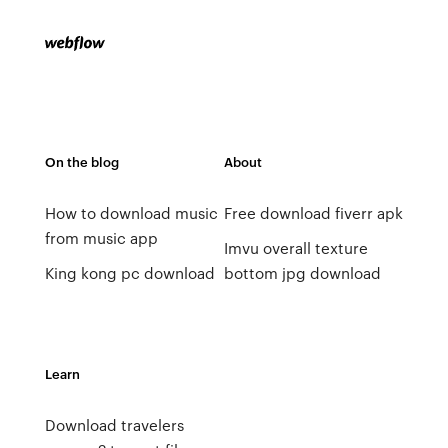
On the blog
About
How to download music
Free download fiverr apk
from music app
Imvu overall texture
King kong pc download
bottom jpg download
Learn
Download travelers