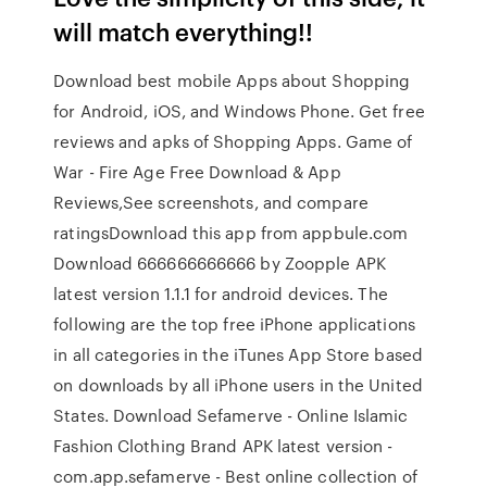
will match everything!!
Download best mobile Apps about Shopping
for Android, iOS, and Windows Phone. Get free
reviews and apks of Shopping Apps. Game of
War - Fire Age Free Download & App
Reviews,See screenshots, and compare
ratingsDownload this app from appbule.com
Download 666666666666 by Zoopple APK
latest version 1.1.1 for android devices. The
following are the top free iPhone applications
in all categories in the iTunes App Store based
on downloads by all iPhone users in the United
States. Download Sefamerve - Online Islamic
Fashion Clothing Brand APK latest version -
com.app.sefamerve - Best online collection of