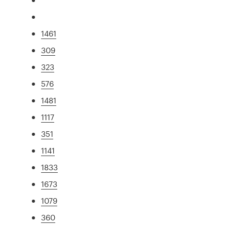
1461
309
323
576
1481
1117
351
1141
1833
1673
1079
360