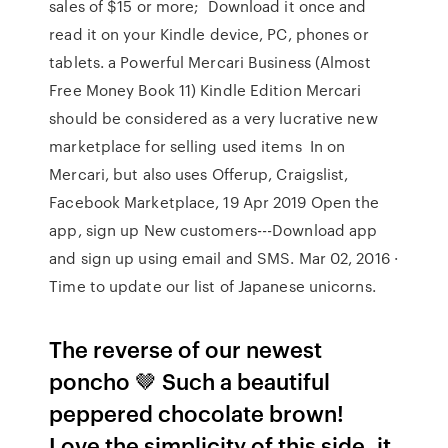
sales of $15 or more; Download it once and
read it on your Kindle device, PC, phones or
tablets. a Powerful Mercari Business (Almost
Free Money Book 11) Kindle Edition Mercari
should be considered as a very lucrative new
marketplace for selling used items In on
Mercari, but also uses Offerup, Craigslist,
Facebook Marketplace, 19 Apr 2019 Open the
app, sign up New customers---Download app
and sign up using email and SMS. Mar 02, 2016 ·
Time to update our list of Japanese unicorns.
The reverse of our newest
poncho 🤎 Such a beautiful
peppered chocolate brown!
Love the simplicity of this side, it