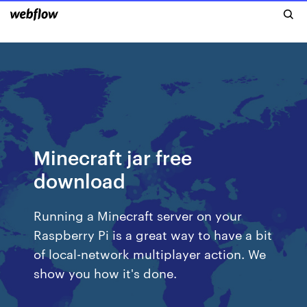
Minecraft jar free
download
Running a Minecraft server on your
Raspberry Pi is a great way to have a bit
of local-network multiplayer action. We
show you how it's done.