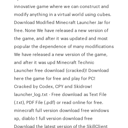
innovative game where we can construct and
modify anything in a virtual world using cubes.
Download Modified Minecraft Launcher Jar for
free. None We have released a new version of
the game, and after it was updated and most
popular the dependence of many modifications
We have released a new version of the game,
and after it was upd Minecraft Technic
Launcher free download (cracked)! Download
here the game for free and play for PC!
Cracked by Codex, CPY and Skidrow!
launcher_log.txt - Free download as Text File
(.txt), PDF File (.pdf) or read online for free.
minecraft full version download free windows
xp, diablo 1 full version download free
Download the latest version of the SkillClient