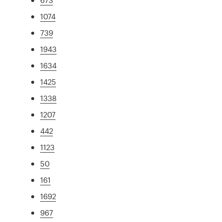
1074
739
1943
1634
1425
1338
1207
442
1123
50
161
1692
967