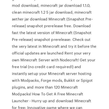
mod download, minecraft jar download 1.1.0,
clean minecraft 1.2 5 jar download, minecraft
aether jar download Minecraft (Snapshot Pre-
release) snapshot prerelease free. Download
fast the latest version of Minecraft (Snapshot
Pre-release) snapshot prerelease: Check out
the very latest in Minecraft and try it before the
official updates are launched Rent your very
own Minecraft Server with Nodecraft! Get your
free trial (no credit card required!) and
instantly setup your Minecraft server hosting
with Modpacks, Forge mods, Bukkit or Spigot
plugins, and more than 120 Minecraft
Modpacks! How To Get A Free Minecraft
Launcher - Hurry up and download Minecraft
for free: Innovative game where we can