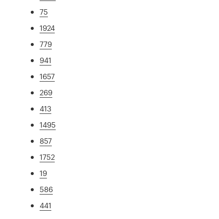
75
1924
779
941
1657
269
413
1495
857
1752
19
586
441