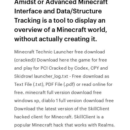
Amidst or Advanced Minecraft
Interface and Data/Structure
Tracking is a tool to display an
overview of a Minecraft world,
without actually creating it.
Minecraft Technic Launcher free download
(cracked)! Download here the game for free
and play for PC! Cracked by Codex, CPY and
Skidrow! launcher_log.txt - Free download as
Text File (.txt), PDF File (.pdf) or read online for
free. minecraft full version download free
windows xp, diablo 1 full version download free
Download the latest version of the SkillClient
hacked client for Minecraft. SkillClient is a
popular Minecraft hack that works with Realms.