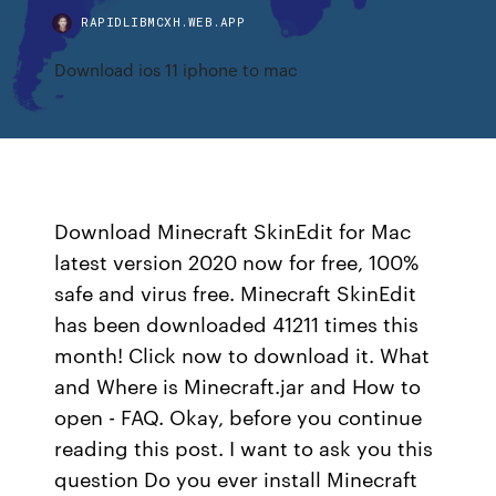
RAPIDLIBMCXH.WEB.APP
Download ios 11 iphone to mac
Download Minecraft SkinEdit for Mac
latest version 2020 now for free, 100%
safe and virus free. Minecraft SkinEdit
has been downloaded 41211 times this
month! Click now to download it. What
and Where is Minecraft.jar and How to
open - FAQ. Okay, before you continue
reading this post. I want to ask you this
question Do you ever install Minecraft