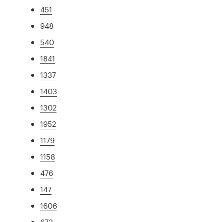
451
948
540
1841
1337
1403
1302
1952
1179
1158
476
147
1606
673