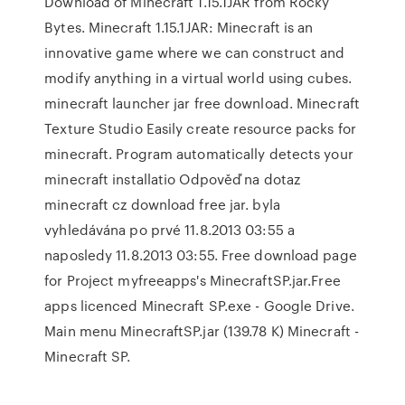
Download of Minecraft 1.15.1JAR from Rocky
Bytes. Minecraft 1.15.1JAR: Minecraft is an
innovative game where we can construct and
modify anything in a virtual world using cubes.
minecraft launcher jar free download. Minecraft
Texture Studio Easily create resource packs for
minecraft. Program automatically detects your
minecraft installatio Odpověď na dotaz
minecraft cz download free jar. byla
vyhledávána po prvé 11.8.2013 03:55 a
naposledy 11.8.2013 03:55. Free download page
for Project myfreeapps's MinecraftSP.jar.Free
apps licenced Minecraft SP.exe - Google Drive.
Main menu MinecraftSP.jar (139.78 K) Minecraft -
Minecraft SP.