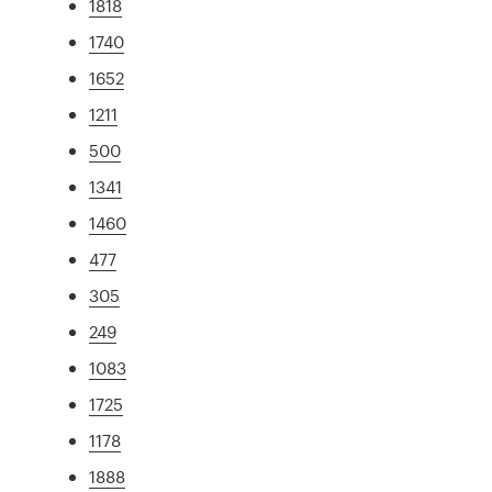
1818
1740
1652
1211
500
1341
1460
477
305
249
1083
1725
1178
1888