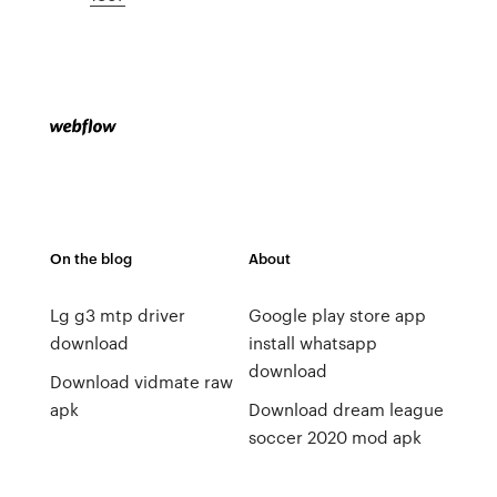
On the blog
About
Lg g3 mtp driver
Google play store app
download
install whatsapp
download
Download vidmate raw
apk
Download dream league
soccer 2020 mod apk