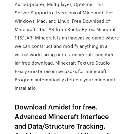
Auto-Updater, Multiplayer, OptiFine, This
Server Supports all versions of Minecraft. For
Windows, Mac, and Linux. Free Download of
Minecraft 1.15.1JAR from Rocky Bytes. Minecraft
1.15.1JAR: Minecraft is an innovative game where
we can construct and modify anything in a
virtual world using cubes. minecraft launcher
jar free download. Minecraft Texture Studio
Easily create resource packs for minecraft.
Program automatically detects your minecraft
installatio
Download Amidst for free.
Advanced Minecraft Interface
and Data/Structure Tracking.