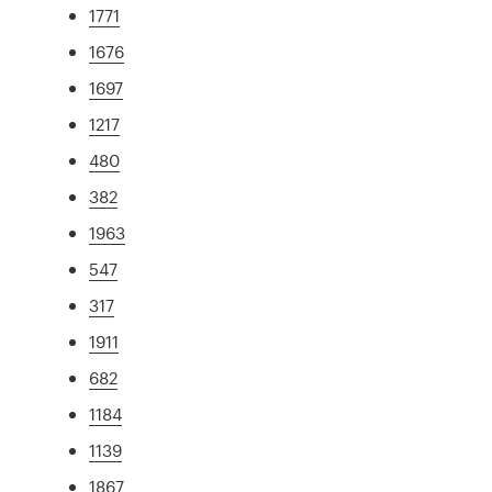
1771
1676
1697
1217
480
382
1963
547
317
1911
682
1184
1139
1867