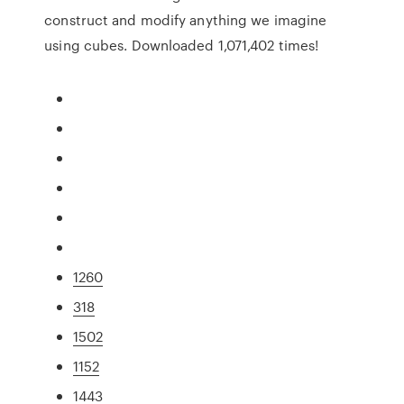
construct and modify anything we imagine
using cubes. Downloaded 1,071,402 times!
1260
318
1502
1152
1443