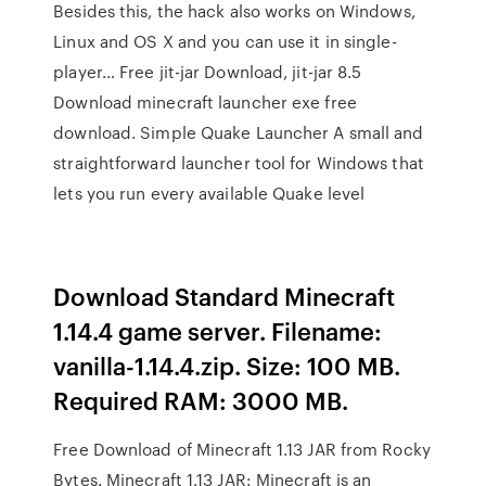
Besides this, the hack also works on Windows,
Linux and OS X and you can use it in single-
player… Free jit-jar Download, jit-jar 8.5
Download minecraft launcher exe free
download. Simple Quake Launcher A small and
straightforward launcher tool for Windows that
lets you run every available Quake level
Download Standard Minecraft
1.14.4 game server. Filename:
vanilla-1.14.4.zip. Size: 100 MB.
Required RAM: 3000 MB.
Free Download of Minecraft 1.13 JAR from Rocky
Bytes. Minecraft 1.13 JAR: Minecraft is an