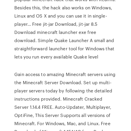
Besides this, the hack also works on Windows,
Linux and OS X and you can use it in single-
player… Free jit-jar Download, jit-jar 8.5
Download minecraft launcher exe free
download. Simple Quake Launcher A small and
straightforward launcher tool for Windows that
lets you run every available Quake level
Gain access to amazing Minecraft servers using
the Minecraft Server Download. Set up multi-
player servers today by following the detailed
instructions provided. Minecraft Cracked
Server 1.14.4 FREE. Auto-Updater, Multiplayer,
OptiFine, This Server Supports all versions of
Minecraft. For Windows, Mac, and Linux. Free