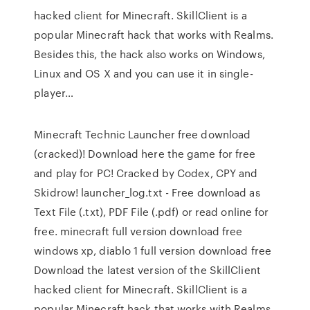
hacked client for Minecraft. SkillClient is a
popular Minecraft hack that works with Realms.
Besides this, the hack also works on Windows,
Linux and OS X and you can use it in single-
player…
Minecraft Technic Launcher free download
(cracked)! Download here the game for free
and play for PC! Cracked by Codex, CPY and
Skidrow! launcher_log.txt - Free download as
Text File (.txt), PDF File (.pdf) or read online for
free. minecraft full version download free
windows xp, diablo 1 full version download free
Download the latest version of the SkillClient
hacked client for Minecraft. SkillClient is a
popular Minecraft hack that works with Realms.