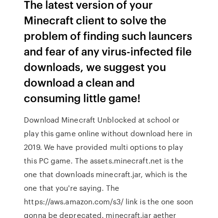
The latest version of your
Minecraft client to solve the
problem of finding such launcers
and fear of any virus-infected file
downloads, we suggest you
download a clean and
consuming little game!
Download Minecraft Unblocked at school or
play this game online without download here in
2019. We have provided multi options to play
this PC game. The assets.minecraft.net is the
one that downloads minecraft.jar, which is the
one that you're saying. The
https://aws.amazon.com/s3/ link is the one soon
gonna be deprecated. minecraft.jar aether