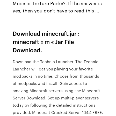
Mods or Texture Packs?. If the answer is
yes, then you don't have to read this …
Download minecraft.jar :
minecraft « m « Jar File
Download.
Download the Technic Launcher. The Technic
Launcher will get you playing your favorite
modpacks in no time. Choose from thousands
of modpacks and install Gain access to
amazing Minecraft servers using the Minecraft
Server Download. Set up multi-player servers
today by following the detailed instructions
provided. Minecraft Cracked Server 1.14.4 FREE.